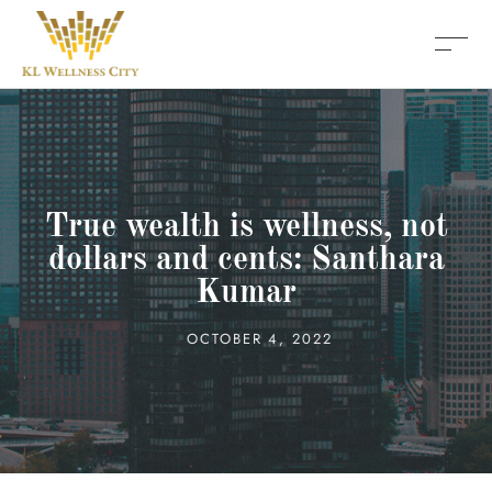
True wealth is wellness, not
dollars and cents: Santhara
Kumar
OCTOBER 4, 2022