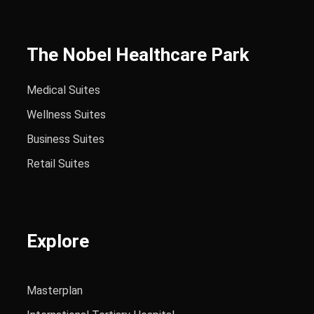
The Nobel Healthcare Park
Medical Suites
Wellness Suites
Business Suites
Retail Suites
Explore
Masterplan