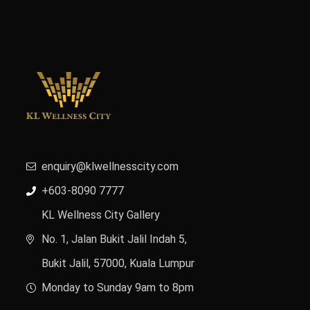
enquiry@klwellnesscity.com
+603-8090 7777
KL Wellness City Gallery
No. 1, Jalan Bukit Jalil Indah 5,
Bukit Jalil, 57000, Kuala Lumpur
Monday to Sunday 9am to 8pm