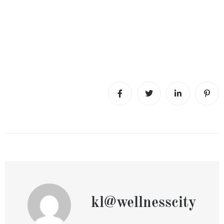
kl@wellnesscity