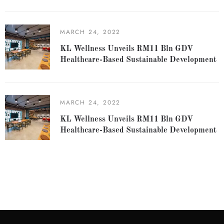
MARCH 24, 2022
KL Wellness Unveils RM11 Bln GDV
Healthcare-Based Sustainable Development
MARCH 24, 2022
KL Wellness Unveils RM11 Bln GDV
Healthcare-Based Sustainable Development