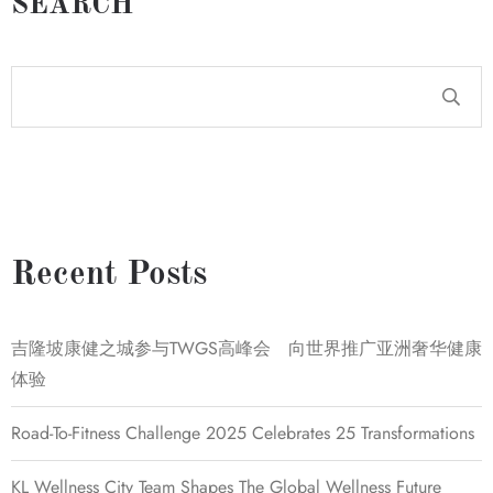
SEARCH
Recent Posts
吉隆坡康健之城参与TWGS高峰会 向世界推广亚洲奢华健康
体验
Road-To-Fitness Challenge 2025 Celebrates 25 Transformations
KL Wellness City Team Shapes The Global Wellness Future