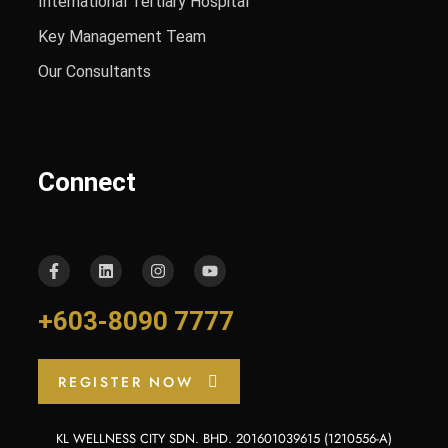
International Tertiary Hospital
Key Management Team
Our Consultants
Connect
+603-8090 7777
REGISTER NOW
KL WELLNESS CITY SDN. BHD. 201601039615 (1210556-A)