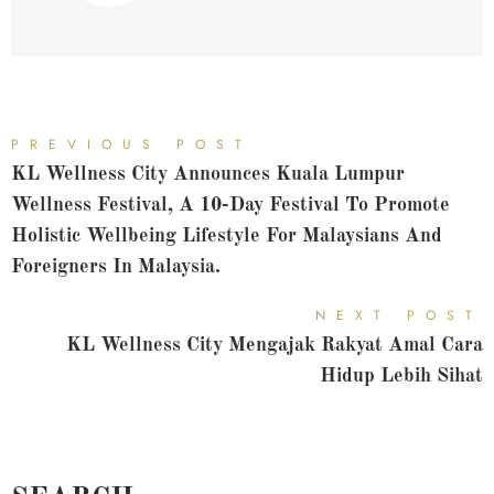
PREVIOUS POST
KL Wellness City Announces Kuala Lumpur
Wellness Festival, A 10-Day Festival To Promote
Holistic Wellbeing Lifestyle For Malaysians And
Foreigners In Malaysia.
NEXT POST
KL Wellness City Mengajak Rakyat Amal Cara
Hidup Lebih Sihat