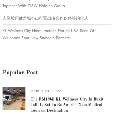
Together With CISW Holding Group
吉隆坡康健之城办出征暨战略合作伙伴签约仪式
KL Wellness City Hosts IronMan Florida USA Send Off
Welcomes Four New Strategic Partners
Popular Post
MARCH 24, 2022
The RM12bil KL Wellness City In Bukit
Jalil Is Set To Be Aworld-Class Medical
Tourism Destination