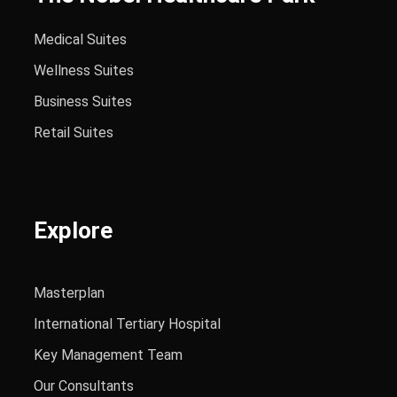
Medical Suites
Wellness Suites
Business Suites
Retail Suites
Explore
Masterplan
International Tertiary Hospital
Key Management Team
Our Consultants