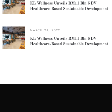
KL Wellness Unveils RM11 Bln GDV
Healthcare-Based Sustainable Development
MARCH 24, 2022
KL Wellness Unveils RM11 Bln GDV
Healthcare-Based Sustainable Development