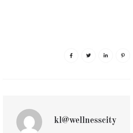
kl@wellnesscity