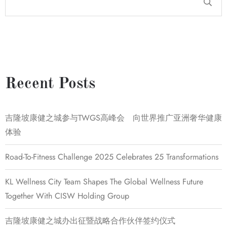
Recent Posts
吉隆坡康健之城参与TWGS高峰会 向世界推广亚洲奢华健康
体验
Road-To-Fitness Challenge 2025 Celebrates 25 Transformations
KL Wellness City Team Shapes The Global Wellness Future
Together With CISW Holding Group
吉隆坡康健之城办出征暨战略合作伙伴签约仪式