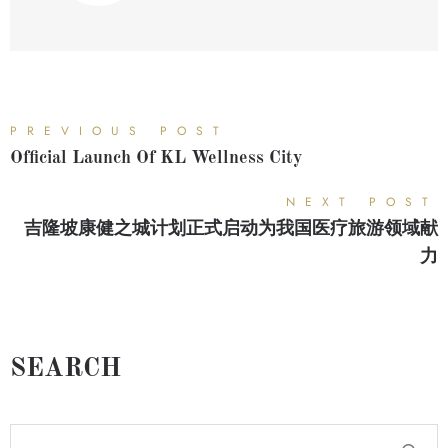
PREVIOUS POST
Official Launch Of KL Wellness City
NEXT POST
吉隆坡康健之城计划正式启动为我国医疗旅游领域献
力
SEARCH