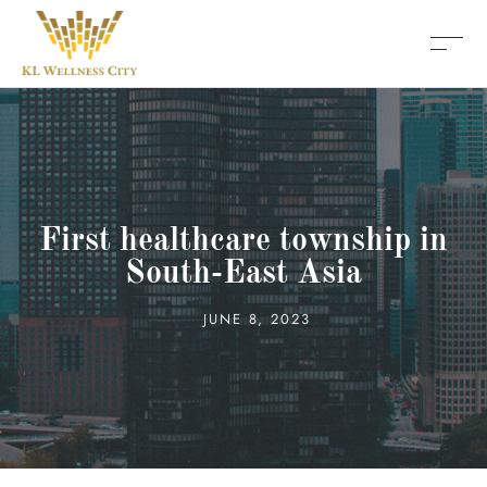
First healthcare township in
South-East Asia
JUNE 8, 2023