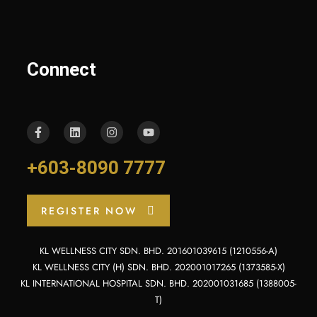
Connect
+603-8090 7777
REGISTER NOW
KL WELLNESS CITY SDN. BHD. 201601039615 (1210556-A)
KL WELLNESS CITY (H) SDN. BHD. 202001017265 (1373585-X)
KL INTERNATIONAL HOSPITAL SDN. BHD. 202001031685 (1388005-
T)