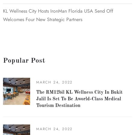
KL Wellness City Hosts IronMan Florida USA Send Off
Welcomes Four New Strategic Partners
Popular Post
MARCH 24, 2022
The RM12bil KL Wellness City In Bukit
Jalil Is Set To Be Aworld-Class Medical
Tourism Destination
MARCH 24, 2022