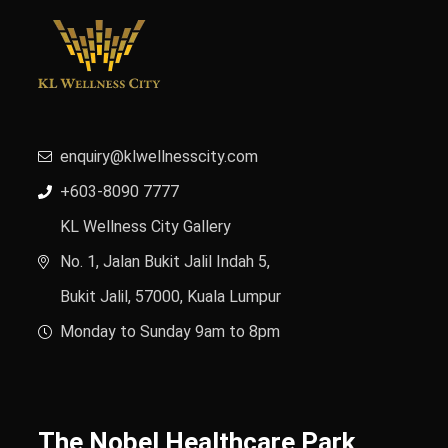
enquiry@klwellnesscity.com
+603-8090 7777
KL Wellness City Gallery
No. 1, Jalan Bukit Jalil Indah 5,
Bukit Jalil, 57000, Kuala Lumpur
Monday to Sunday 9am to 8pm
The Nobel Healthcare Park