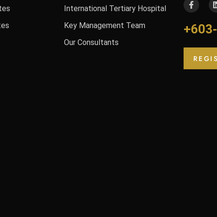
tes
International Tertiary Hospital
tes
Key Management Team
+603
Our Consultants
REGI