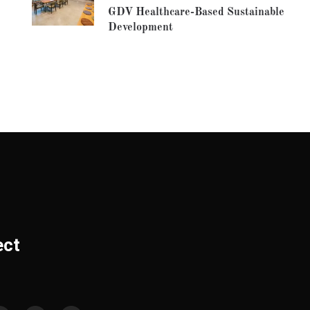
GDV Healthcare-Based Sustainable
Development
ect