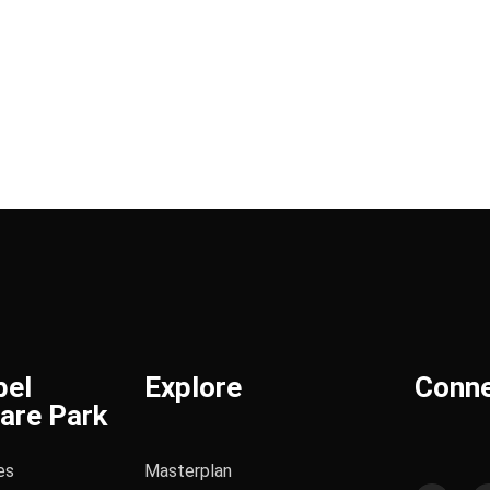
bel
Explore
Conn
are Park
es
Masterplan