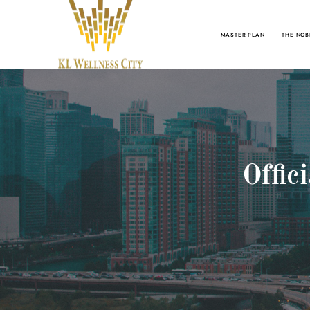
MASTER PLAN
THE NOB
Offic