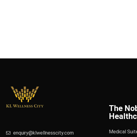
The No
Healthc
Medical Suit
enquiry@klwellnesscity.com