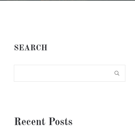
SEARCH
Recent Posts