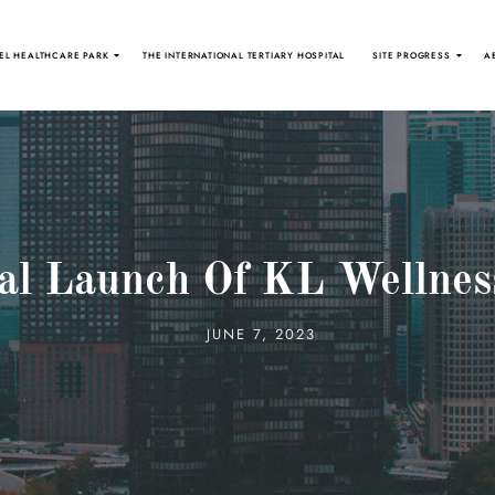
EL HEALTHCARE PARK
THE INTERNATIONAL TERTIARY HOSPITAL
SITE PROGRESS
A
ial Launch Of KL Wellnes
JUNE 7, 2023