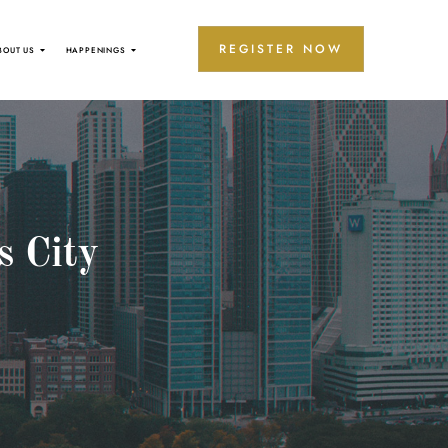
REGISTER NOW
BOUT US
HAPPENINGS
s City