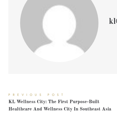
kl
PREVIOUS POST
KL Wellness City: The First Purpose-Built
Healthcare And Wellness City In Southeast Asia