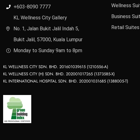
Wellness Sui
+603-8090 7777
Business Sui
KL Wellness City Gallery
Retail Suites
No. 1, Jalan Bukit Jalil Indah 5,
Bukit Jalil, 57000, Kuala Lumpur
Monday to Sunday 9am to 8pm
KL WELLNESS CITY SDN. BHD. 201601039615 (1210556-A)
KL WELLNESS CITY (H) SDN. BHD. 202001017265 (1373585-X)
KL INTERNATIONAL HOSPITAL SDN. BHD. 202001031685 (1388005-T)