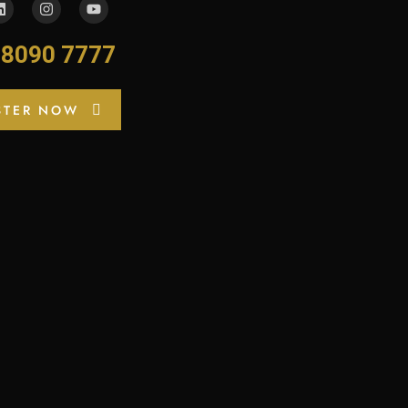
-8090 7777
STER NOW