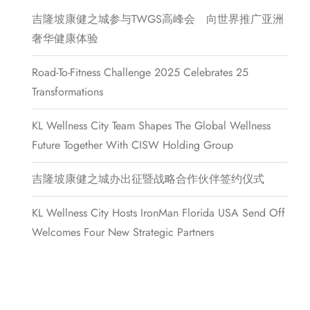
吉隆坡康健之城参与TWGS高峰会 向世界推广亚洲
奢华健康体验
Road-To-Fitness Challenge 2025 Celebrates 25
Transformations
KL Wellness City Team Shapes The Global Wellness
Future Together With CISW Holding Group
吉隆坡康健之城办出征暨战略合作伙伴签约仪式
KL Wellness City Hosts IronMan Florida USA Send Off
Welcomes Four New Strategic Partners