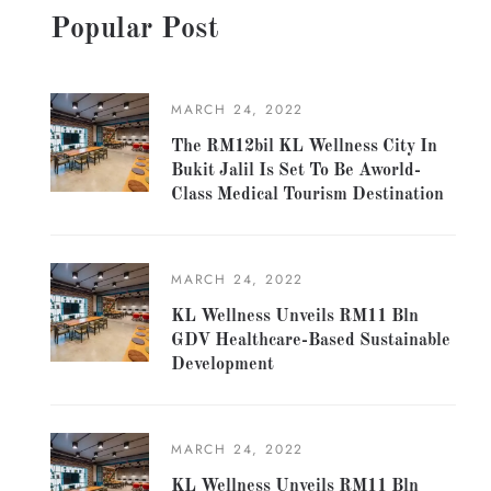
Popular Post
MARCH 24, 2022
The RM12bil KL Wellness City In
Bukit Jalil Is Set To Be Aworld-
Class Medical Tourism Destination
MARCH 24, 2022
KL Wellness Unveils RM11 Bln
GDV Healthcare-Based Sustainable
Development
MARCH 24, 2022
KL Wellness Unveils RM11 Bln