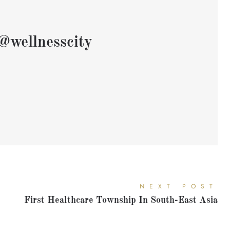
@wellnesscity
NEXT POST
First Healthcare Township In South-East Asia