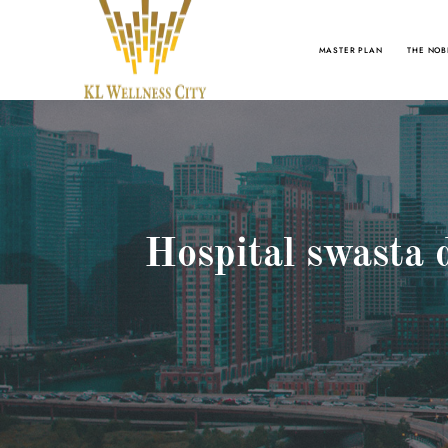
MASTER PLAN
THE NOB
Hospital swasta 