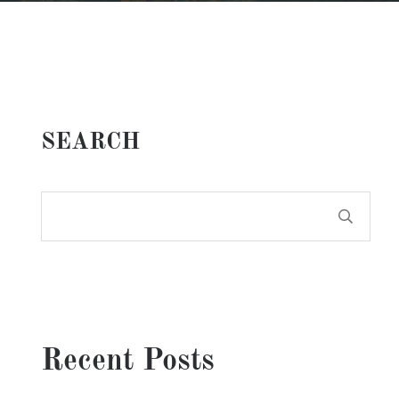
SEARCH
Recent Posts