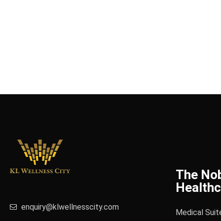
The No
Healthc
enquiry@klwellnesscity.com
Medical Suit