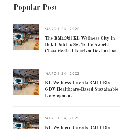
Popular Post
MARCH 24, 2022
The RM12bil KL Wellness City In
Bukit Jalil Is Set To Be Aworld-
Class Medical Tourism Destination
MARCH 24, 2022
KL Wellness Unveils RM11 Bln
GDV Healthcare-Based Sustainable
Development
MARCH 24, 2022
KL Wellness Unveils RM11 Bln