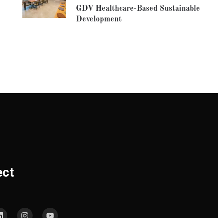
GDV Healthcare-Based Sustainable
Development
ect