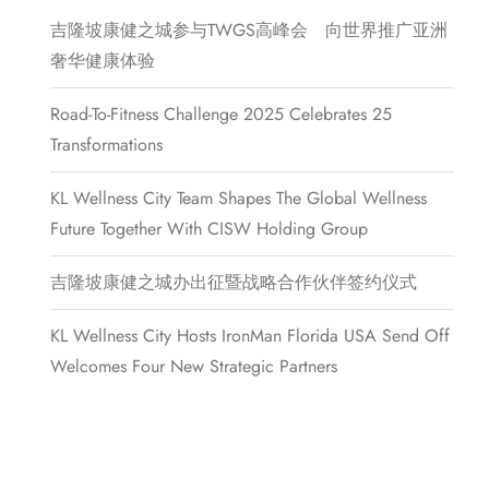
吉隆坡康健之城参与TWGS高峰会 向世界推广亚洲
奢华健康体验
Road-To-Fitness Challenge 2025 Celebrates 25
Transformations
KL Wellness City Team Shapes The Global Wellness
Future Together With CISW Holding Group
吉隆坡康健之城办出征暨战略合作伙伴签约仪式
KL Wellness City Hosts IronMan Florida USA Send Off
Welcomes Four New Strategic Partners