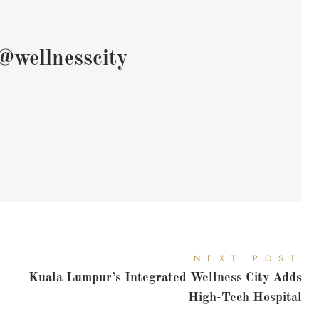
@wellnesscity
NEXT POST
Kuala Lumpur’s Integrated Wellness City Adds
High-Tech Hospital