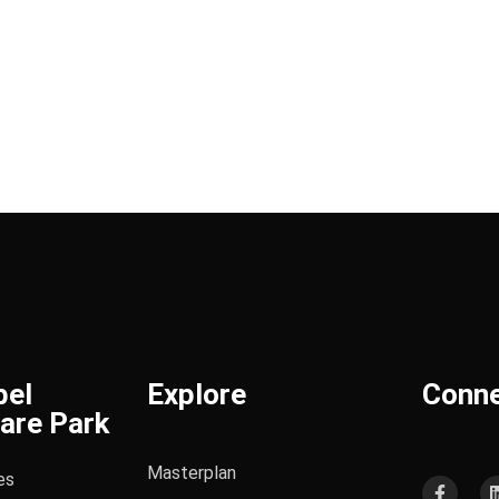
bel
Explore
Conn
are Park
Masterplan
es