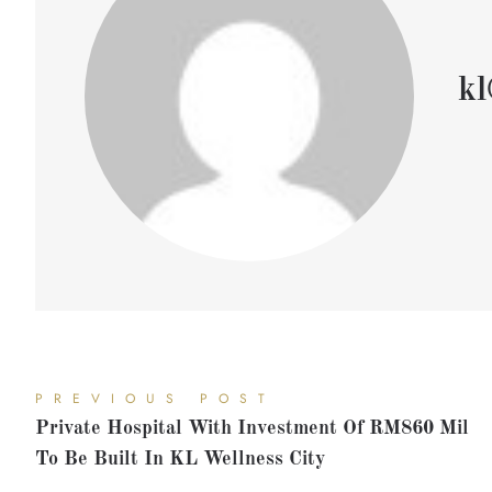
kl
PREVIOUS POST
Private Hospital With Investment Of RM860 Mil
To Be Built In KL Wellness City