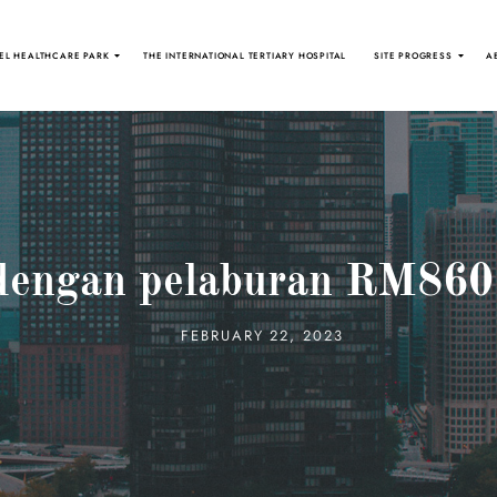
EL HEALTHCARE PARK
THE INTERNATIONAL TERTIARY HOSPITAL
SITE PROGRESS
A
dengan pelaburan RM860 
FEBRUARY 22, 2023