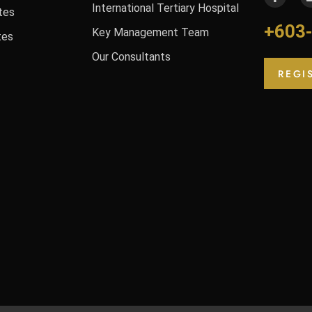
International Tertiary Hospital
tes
+603
Key Management Team
tes
Our Consultants
REGI