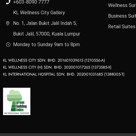
+603-8090 7777
Wellness Sui
KL Wellness City Gallery
Business Sui
No. 1, Jalan Bukit Jalil Indah 5,
Retail Suites
Bukit Jalil, 57000, Kuala Lumpur
Monday to Sunday 9am to 8pm
KL WELLNESS CITY SDN. BHD. 201601039615 (1210556-A)
KL WELLNESS CITY (H) SDN. BHD. 202001017265 (1373585-X)
KL INTERNATIONAL HOSPITAL SDN. BHD. 202001031685 (1388005-T)