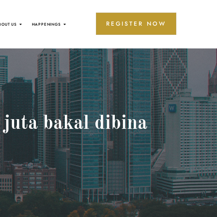
REGISTER NOW
BOUT US
HAPPENINGS
juta bakal dibina