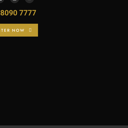
-8090 7777
STER NOW