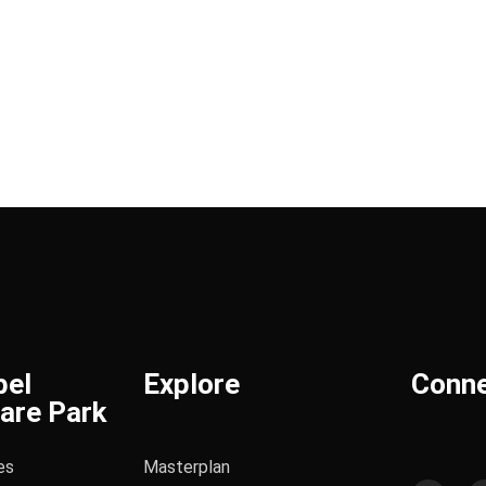
bel
Explore
Conn
are Park
es
Masterplan