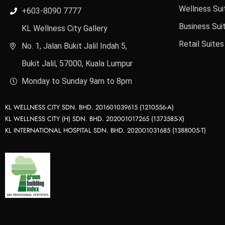
Wellness Sui
+603-8090 7777
Business Sui
KL Wellness City Gallery
Retail Suites
No. 1, Jalan Bukit Jalil Indah 5,
Bukit Jalil, 57000, Kuala Lumpur
Monday to Sunday 9am to 8pm
KL WELLNESS CITY SDN. BHD. 201601039615 (1210556-A)
KL WELLNESS CITY (H) SDN. BHD. 202001017265 (1373585-X)
KL INTERNATIONAL HOSPITAL SDN. BHD. 202001031685 (1388005-T)