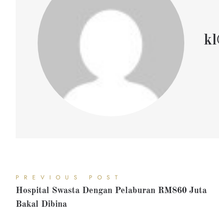
kl
PREVIOUS POST
Hospital Swasta Dengan Pelaburan RM860 Juta
Bakal Dibina