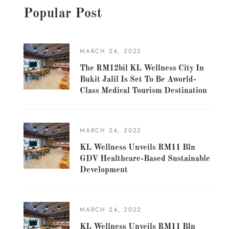
Popular Post
MARCH 24, 2022
The RM12bil KL Wellness City In
Bukit Jalil Is Set To Be Aworld-
Class Medical Tourism Destination
MARCH 24, 2022
KL Wellness Unveils RM11 Bln
GDV Healthcare-Based Sustainable
Development
MARCH 24, 2022
KL Wellness Unveils RM11 Bln