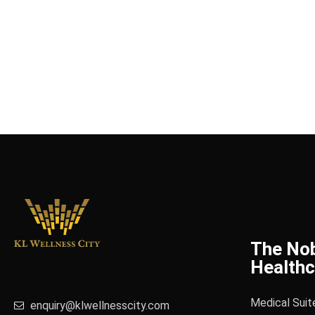
The No
Healthc
Medical Suit
enquiry@klwellnesscity.com