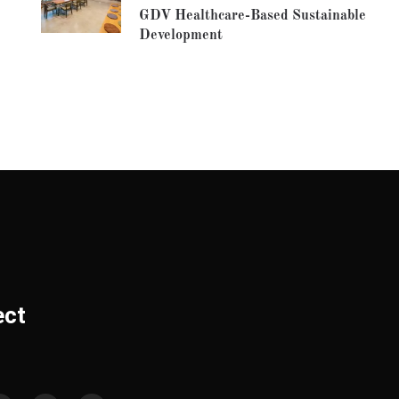
GDV Healthcare-Based Sustainable
Development
ect