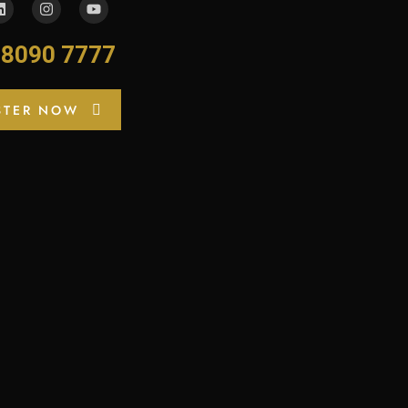
-8090 7777
STER NOW