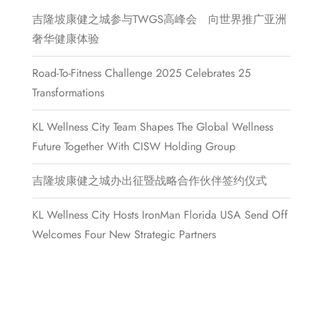
吉隆坡康健之城参与TWGS高峰会 向世界推广亚洲
奢华健康体验
Road-To-Fitness Challenge 2025 Celebrates 25
Transformations
KL Wellness City Team Shapes The Global Wellness
Future Together With CISW Holding Group
吉隆坡康健之城办出征暨战略合作伙伴签约仪式
KL Wellness City Hosts IronMan Florida USA Send Off
Welcomes Four New Strategic Partners