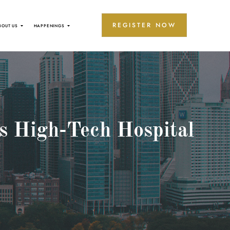
REGISTER NOW
BOUT US
HAPPENINGS
s High-Tech Hospital