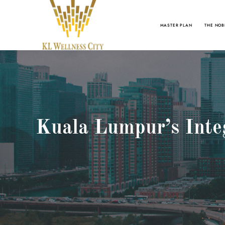
MASTER PLAN
THE NOB
Kuala Lumpur’s Inte