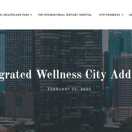
EL HEALTHCARE PARK
THE INTERNATIONAL TERTIARY HOSPITAL
SITE PROGRESS
A
grated Wellness City Add
FEBRUARY 22, 2023