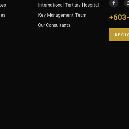
tes
International Tertiary Hospital
tes
Key Management Team
+603
Our Consultants
REGI