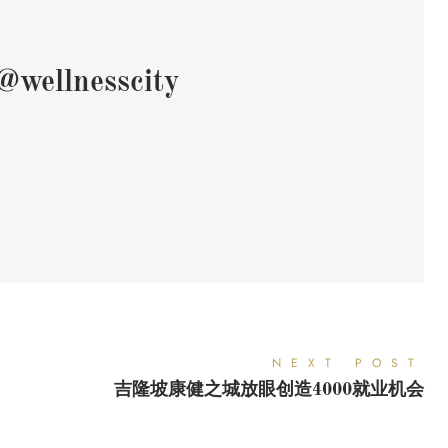
@wellnesscity
NEXT POST
吉隆坡康健之城放眼创造4000就业机会