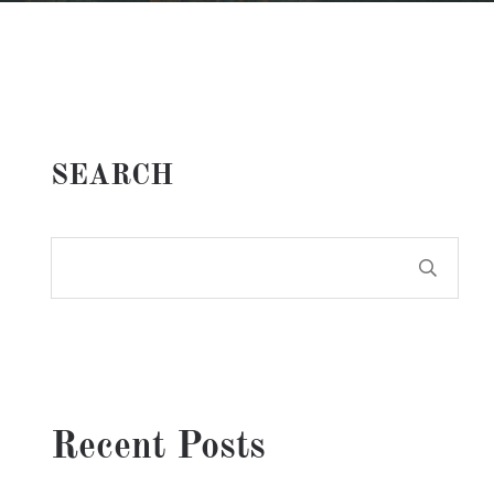
SEARCH
Recent Posts