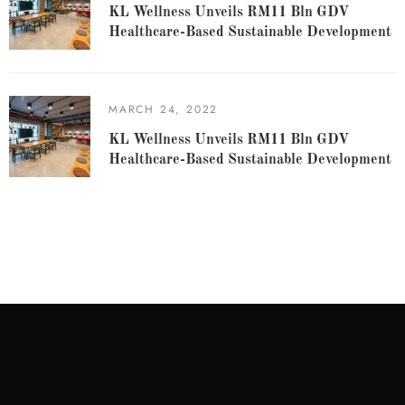
KL Wellness Unveils RM11 Bln GDV
Healthcare-Based Sustainable Development
MARCH 24, 2022
KL Wellness Unveils RM11 Bln GDV
Healthcare-Based Sustainable Development