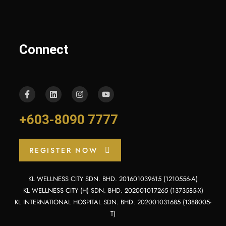
Connect
+603-8090 7777
REGISTER NOW
KL WELLNESS CITY SDN. BHD. 201601039615 (1210556-A)
KL WELLNESS CITY (H) SDN. BHD. 202001017265 (1373585-X)
KL INTERNATIONAL HOSPITAL SDN. BHD. 202001031685 (1388005-
T)