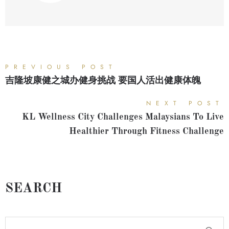
PREVIOUS POST
吉隆坡康健之城办健身挑战 要国人活出健康体魄
NEXT POST
KL Wellness City Challenges Malaysians To Live
Healthier Through Fitness Challenge
SEARCH