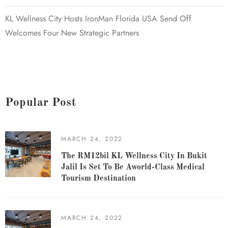
KL Wellness City Hosts IronMan Florida USA Send Off
Welcomes Four New Strategic Partners
Popular Post
MARCH 24, 2022
The RM12bil KL Wellness City In Bukit
Jalil Is Set To Be Aworld-Class Medical
Tourism Destination
MARCH 24, 2022