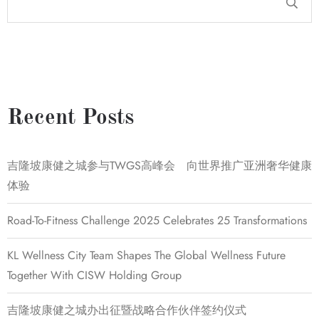
Recent Posts
吉隆坡康健之城参与TWGS高峰会 向世界推广亚洲奢华健康
体验
Road-To-Fitness Challenge 2025 Celebrates 25 Transformations
KL Wellness City Team Shapes The Global Wellness Future
Together With CISW Holding Group
吉隆坡康健之城办出征暨战略合作伙伴签约仪式