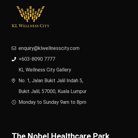
enquiry@klwellnesscity.com
+603-8090 7777
KL Wellness City Gallery
No. 1, Jalan Bukit Jalil Indah 5,
Bukit Jalil, 57000, Kuala Lumpur
Monday to Sunday 9am to 8pm
The Nobel Healthcare Park