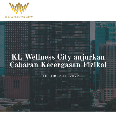
KL Wellness City anjurkan
Cabaran Kecergasan Fizikal
OCTOBER 17, 2022