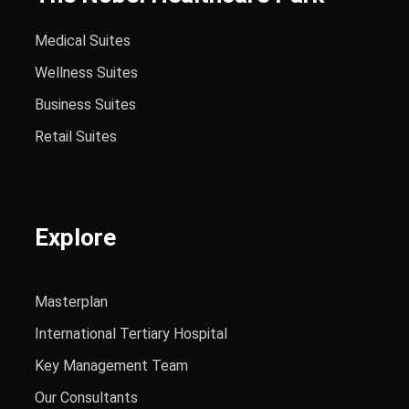
Medical Suites
Wellness Suites
Business Suites
Retail Suites
Explore
Masterplan
International Tertiary Hospital
Key Management Team
Our Consultants