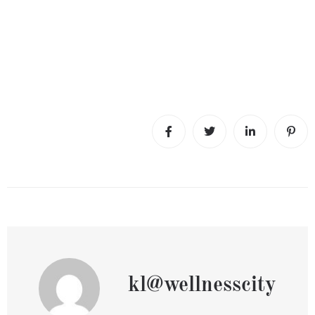
kl@wellnesscity