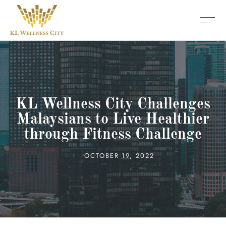
KL Wellness City Challenges
Malaysians to Live Healthier
through Fitness Challenge
OCTOBER 19, 2022