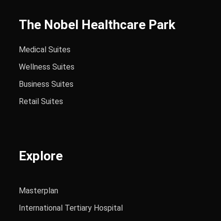
The Nobel Healthcare Park
Medical Suites
Wellness Suites
Business Suites
Retail Suites
Explore
Masterplan
International Tertiary Hospital