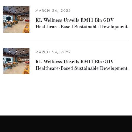
MARCH 24, 2022
KL Wellness Unveils RM11 Bln GDV
Healthcare-Based Sustainable Development
MARCH 24, 2022
KL Wellness Unveils RM11 Bln GDV
Healthcare-Based Sustainable Development