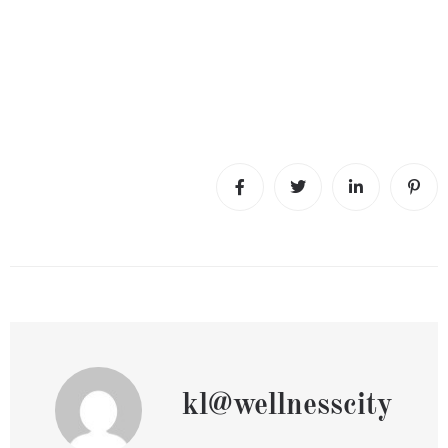
kl@wellnesscity