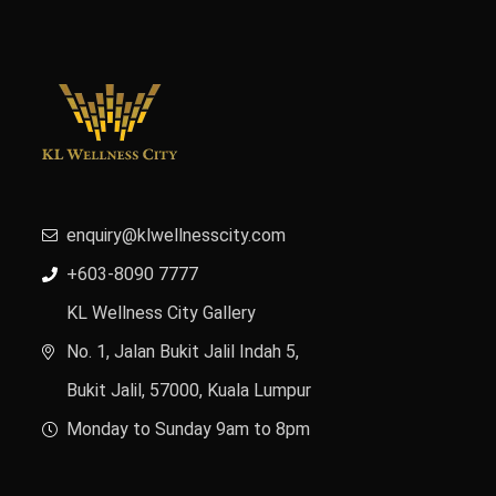
enquiry@klwellnesscity.com
+603-8090 7777
KL Wellness City Gallery
No. 1, Jalan Bukit Jalil Indah 5,
Bukit Jalil, 57000, Kuala Lumpur
Monday to Sunday 9am to 8pm