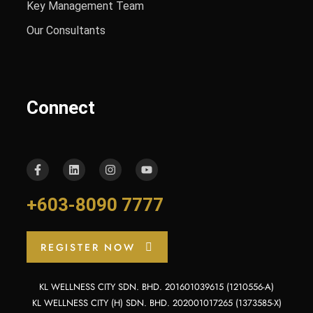
Key Management Team
Our Consultants
Connect
+603-8090 7777
REGISTER NOW
KL WELLNESS CITY SDN. BHD. 201601039615 (1210556-A)
KL WELLNESS CITY (H) SDN. BHD. 202001017265 (1373585-X)