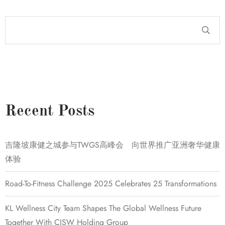
Recent Posts
吉隆坡康健之城参与TWGS高峰会 向世界推广亚洲奢华健康
体验
Road-To-Fitness Challenge 2025 Celebrates 25 Transformations
KL Wellness City Team Shapes The Global Wellness Future
Together With CISW Holding Group