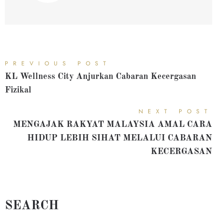
PREVIOUS POST
KL Wellness City Anjurkan Cabaran Kecergasan
Fizikal
NEXT POST
MENGAJAK RAKYAT MALAYSIA AMAL CARA
HIDUP LEBIH SIHAT MELALUI CABARAN
KECERGASAN
SEARCH