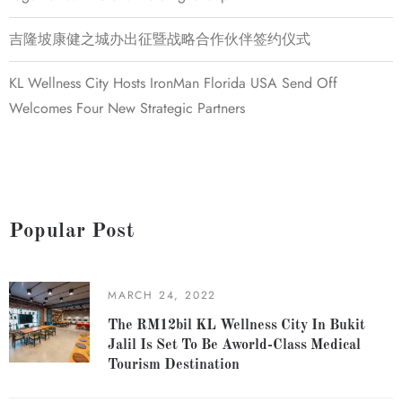
吉隆坡康健之城办出征暨战略合作伙伴签约仪式
KL Wellness City Hosts IronMan Florida USA Send Off
Welcomes Four New Strategic Partners
Popular Post
MARCH 24, 2022
The RM12bil KL Wellness City In Bukit
Jalil Is Set To Be Aworld-Class Medical
Tourism Destination