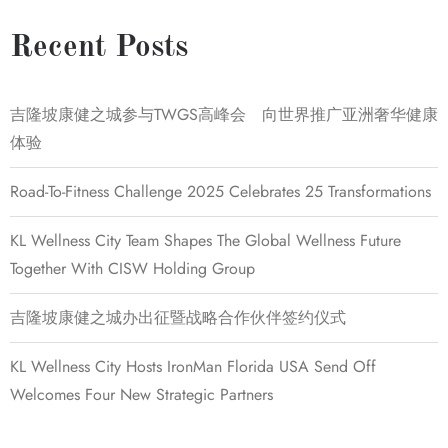
Recent Posts
吉隆坡康健之城参与TWGS高峰会 向世界推广亚洲奢华健康
体验
Road-To-Fitness Challenge 2025 Celebrates 25 Transformations
KL Wellness City Team Shapes The Global Wellness Future
Together With CISW Holding Group
吉隆坡康健之城办出征暨战略合作伙伴签约仪式
KL Wellness City Hosts IronMan Florida USA Send Off
Welcomes Four New Strategic Partners