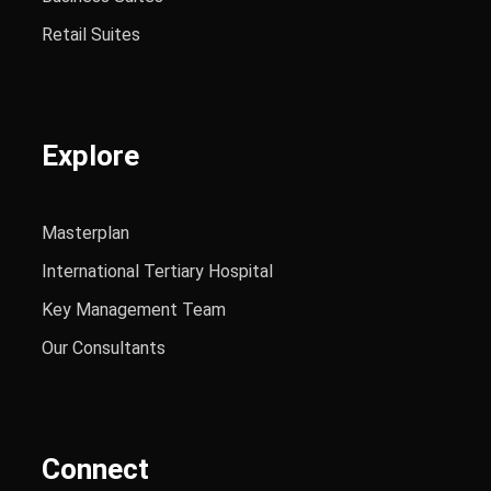
Retail Suites
Explore
Masterplan
International Tertiary Hospital
Key Management Team
Our Consultants
Connect