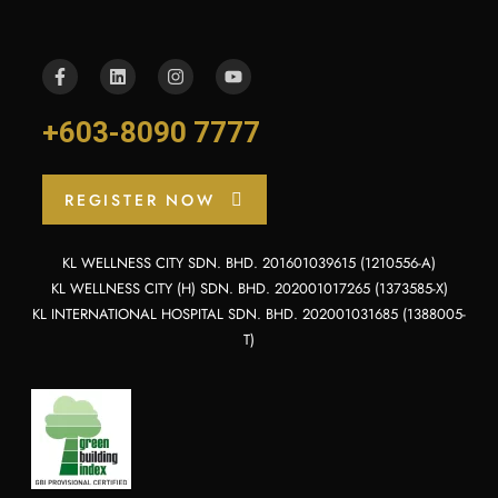
+603-8090 7777
REGISTER NOW
KL WELLNESS CITY SDN. BHD. 201601039615 (1210556-A)
KL WELLNESS CITY (H) SDN. BHD. 202001017265 (1373585-X)
KL INTERNATIONAL HOSPITAL SDN. BHD. 202001031685 (1388005-
T)