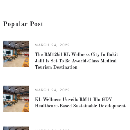
Popular Post
MARCH 24, 2022
The RM12bil KL Wellness City In Bukit
Jalil Is Set To Be Aworld-Class Medical
Tourism Destination
MARCH 24, 2022
KL Wellness Unveils RM11 Bln GDV
Healthcare-Based Sustainable Development