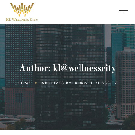
Author: kl@wellnesscity
HOME
ARCHIVES BY: KL@WELLNESSCITY