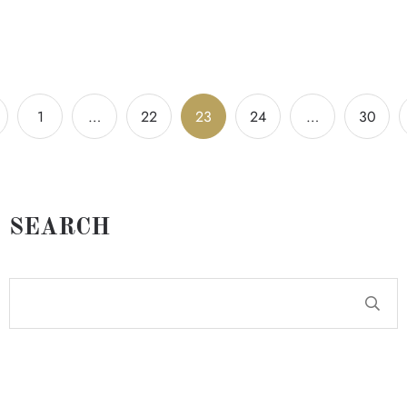
1
…
22
23
24
…
30
SEARCH