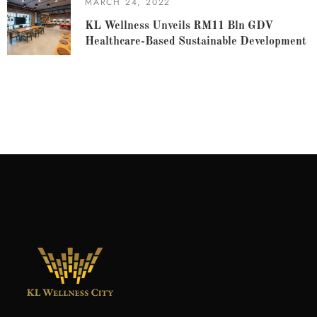
MARCH 24, 2022
KL Wellness Unveils RM11 Bln GDV
Healthcare-Based Sustainable Development