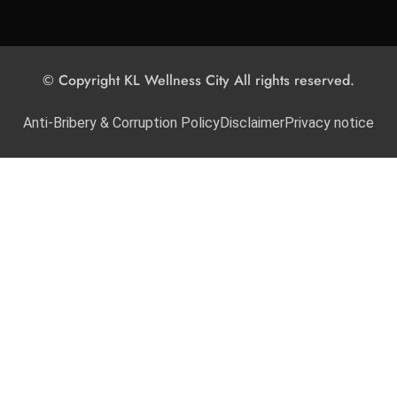
© Copyright KL Wellness City All rights reserved.
Anti-Bribery & Corruption Policy
Disclaimer
Privacy notice