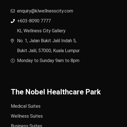
enquiry@klwellnesscity.com
+603-8090 7777
KL Wellness City Gallery
No. 1, Jalan Bukit Jalil Indah 5,
Bukit Jalil, 57000, Kuala Lumpur
Monday to Sunday 9am to 8pm
The Nobel Healthcare Park
Medical Suites
Wellness Suites
Business Suites