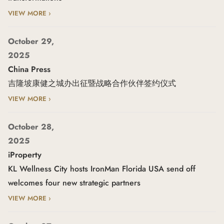
VIEW MORE ›
October 29,
2025
China Press
吉隆坡康健之城办出征暨战略合作伙伴签约仪式
VIEW MORE ›
October 28,
2025
iProperty
KL Wellness City hosts IronMan Florida USA send off
welcomes four new strategic partners
VIEW MORE ›