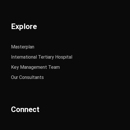
Explore
Masterplan
International Tertiary Hospital
Key Management Team
Our Consultants
Connect