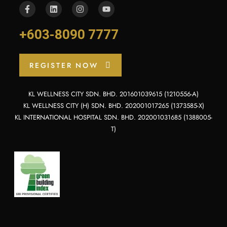
+603-8090 7777
REGISTER NOW
KL WELLNESS CITY SDN. BHD. 201601039615 (1210556-A)
KL WELLNESS CITY (H) SDN. BHD. 202001017265 (1373585-X)
KL INTERNATIONAL HOSPITAL SDN. BHD. 202001031685 (1388005-
T)