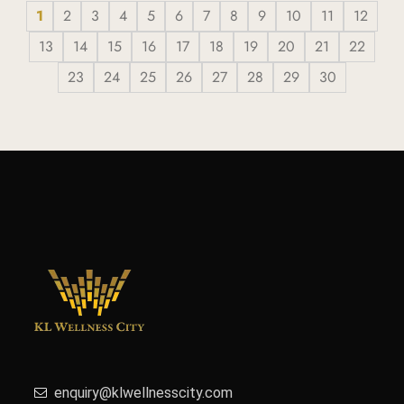
1
2
3
4
5
6
7
8
9
10
11
12
13
14
15
16
17
18
19
20
21
22
23
24
25
26
27
28
29
30
enquiry@klwellnesscity.com