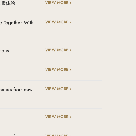
健康体验
VIEW MORE ›
e Together With
VIEW MORE ›
tions
VIEW MORE ›
VIEW MORE ›
lcomes four new
VIEW MORE ›
t
VIEW MORE ›