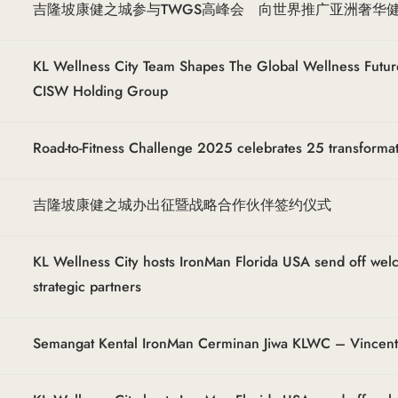
吉隆坡康健之城参与TWGS高峰会 向世界推广亚洲奢华
KL Wellness City Team Shapes The Global Wellness Futur
CISW Holding Group
Road-to-Fitness Challenge 2025 celebrates 25 transforma
吉隆坡康健之城办出征暨战略合作伙伴签约仪式
KL Wellness City hosts IronMan Florida USA send off we
strategic partners
Semangat Kental IronMan Cerminan Jiwa KLWC – Vincen