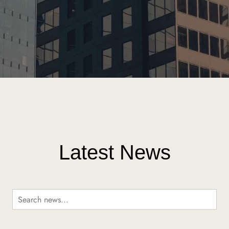
Latest News