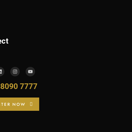
ect
-8090 7777
STER NOW