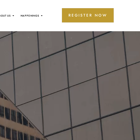
REGISTER NOW
BOUT US
HAPPENINGS