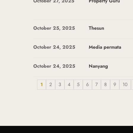
October 27, 2025
Property Guru
October 25, 2025
Thesun
October 24, 2025
Media permata
October 24, 2025
Nanyang
1
2
3
4
5
6
7
8
9
10