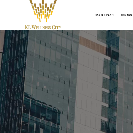
MASTER PLAN
THE NOB