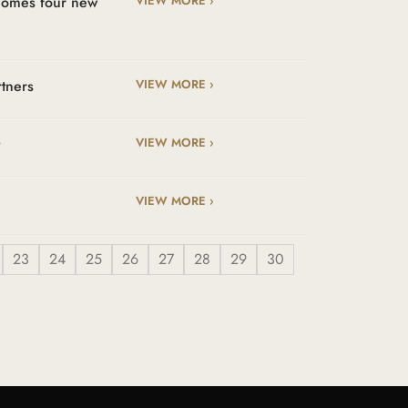
lcomes four new
VIEW MORE ›
rtners
VIEW MORE ›
t
VIEW MORE ›
VIEW MORE ›
23
24
25
26
27
28
29
30