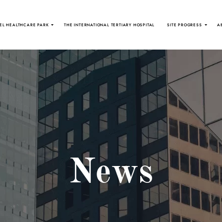
EL HEALTHCARE PARK
THE INTERNATIONAL TERTIARY HOSPITAL
SITE PROGRESS
A
News