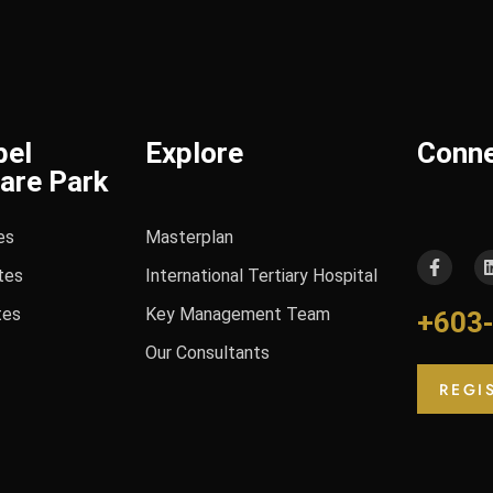
bel
Explore
Conn
are Park
es
Masterplan
tes
International Tertiary Hospital
tes
Key Management Team
+603
Our Consultants
REGI