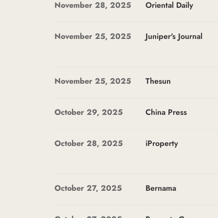
November 28, 2025
Oriental Daily
November 25, 2025
Juniper's Journal
November 25, 2025
Thesun
October 29, 2025
China Press
October 28, 2025
iProperty
October 27, 2025
Bernama