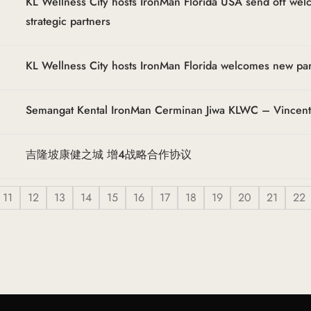
KL Wellness City hosts IronMan Florida USA send off we
strategic partners
KL Wellness City hosts IronMan Florida welcomes new pa
Semangat Kental IronMan Cerminan Jiwa KLWC – Vincen
吉隆坡康健之城 增4战略合作协议
11
12
13
14
15
16
17
18
19
20
21
22