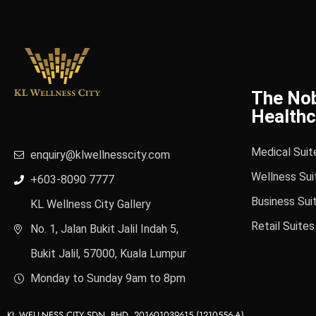
The No
Healthc
Medical Suit
enquiry@klwellnesscity.com
Wellness Sui
+603-8090 7777
Business Sui
KL Wellness City Gallery
Retail Suites
No. 1, Jalan Bukit Jalil Indah 5,
Bukit Jalil, 57000, Kuala Lumpur
Monday to Sunday 9am to 8pm
KL WELLNESS CITY SDN. BHD. 201601039615 (1210556-A)