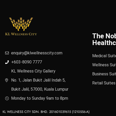
The No
Healthc
enquiry@klwellnesscity.com
Medical Suit
+603-8090 7777
Wellness Sui
KL Wellness City Gallery
Business Sui
No. 1, Jalan Bukit Jalil Indah 5,
Retail Suites
Bukit Jalil, 57000, Kuala Lumpur
Monday to Sunday 9am to 8pm
KL WELLNESS CITY SDN. BHD. 201601039615 (1210556-A)