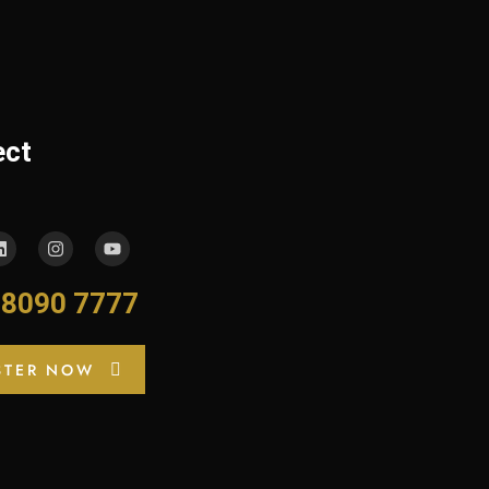
ect
-8090 7777
STER NOW