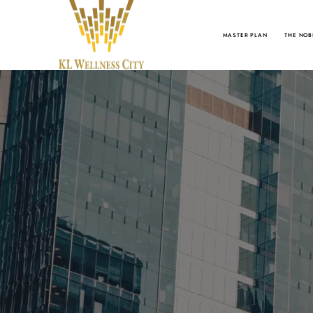
MASTER PLAN
THE NOB