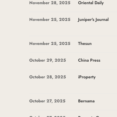
November 28, 2025
Oriental Daily
November 25, 2025
Juniper's Journal
November 25, 2025
Thesun
October 29, 2025
China Press
October 28, 2025
iProperty
October 27, 2025
Bernama