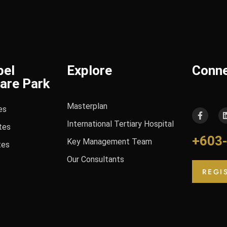
bel
Explore
Conn
are Park
Masterplan
es
International Tertiary Hospital
tes
+603
Key Management Team
tes
Our Consultants
REGI