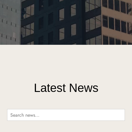
Latest News