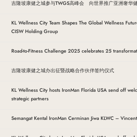
吉隆坡康健之城参与TWGS高峰会 向世界推广亚洲奢华
KL Wellness City Team Shapes The Global Wellness Futur
CISW Holding Group
Road-to-Fitness Challenge 2025 celebrates 25 transforma
吉隆坡康健之城办出征暨战略合作伙伴签约仪式
KL Wellness City hosts IronMan Florida USA send off we
strategic partners
Semangat Kental IronMan Cerminan Jiwa KLWC – Vincen