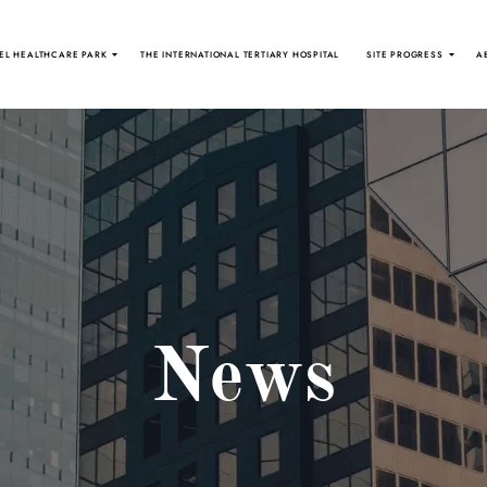
EL HEALTHCARE PARK
THE INTERNATIONAL TERTIARY HOSPITAL
SITE PROGRESS
A
News