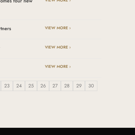
lcomes four new
VIEW MORE ›
rtners
VIEW MORE ›
t
VIEW MORE ›
VIEW MORE ›
23
24
25
26
27
28
29
30