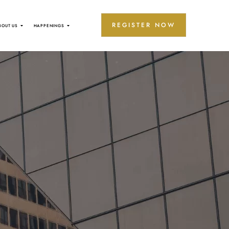
REGISTER NOW
BOUT US
HAPPENINGS