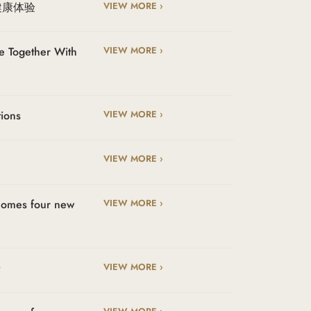
健康体验
VIEW MORE ›
e Together With
VIEW MORE ›
tions
VIEW MORE ›
VIEW MORE ›
lcomes four new
VIEW MORE ›
t
VIEW MORE ›