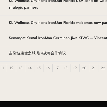
KL Wellness City hosts IronMan Florida USA send off we
strategic partners
KL Wellness City hosts IronMan Florida welcomes new pa
Semangat Kental IronMan Cerminan Jiwa KLWC – Vincen
吉隆坡康健之城 增4战略合作协议
11
12
13
14
15
16
17
18
19
20
21
22