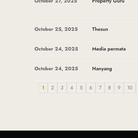
October 27, 2025
Property Guru
October 25, 2025
Thesun
October 24, 2025
Media permata
October 24, 2025
Nanyang
1
2
3
4
5
6
7
8
9
10